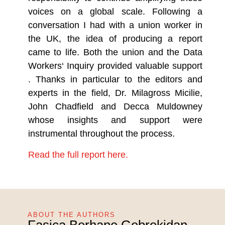
voices on a global scale. Following a
conversation I had with a union worker in
the UK, the idea of producing a report
came to life. Both the union and the Data
Workers‘ Inquiry provided valuable support
. Thanks in particular to the editors and
experts in the field, Dr. Milagross Micilie,
John Chadfield and Decca Muldowney
whose insights and support were
instrumental throughout the process.
Read the full report here.
ABOUT THE AUTHORS