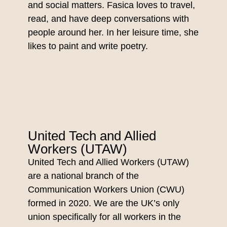
and social matters. Fasica loves to travel,
read, and have deep conversations with
people around her. In her leisure time, she
likes to paint and write poetry.
United Tech and Allied
Workers (UTAW)
United Tech and Allied Workers (UTAW)
are a national branch of the
Communication Workers Union (CWU)
formed in 2020. We are the UK’s only
union specifically for all workers in the