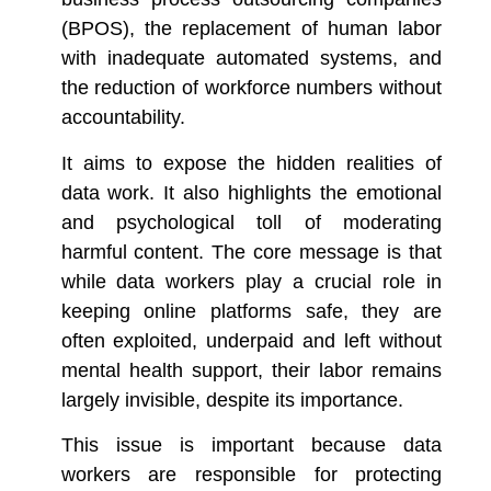
(BPOS), the replacement of human labor
with inadequate automated systems, and
the reduction of workforce numbers without
accountability.
It aims to expose the hidden realities of
data work. It also highlights the emotional
and psychological toll of moderating
harmful content. The core message is that
while data workers play a crucial role in
keeping online platforms safe, they are
often exploited, underpaid and left without
mental health support, their labor remains
largely invisible, despite its importance.
This issue is important because data
workers are responsible for protecting