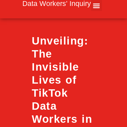
Inhalt
Data Workers' Inquiry
springen
Unveiling:
The
Invisible
Lives of
TikTok
Data
Workers in