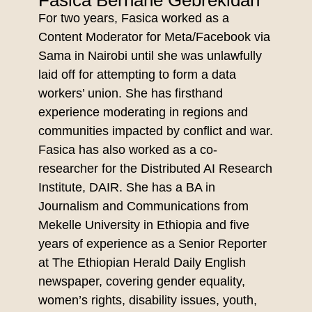
Fasica Berhane Gebrekidan
For two years, Fasica worked as a
Content Moderator for Meta/Facebook via
Sama in Nairobi until she was unlawfully
laid off for attempting to form a data
workers’ union. She has firsthand
experience moderating in regions and
communities impacted by conflict and war.
Fasica has also worked as a co-
researcher for the Distributed AI Research
Institute, DAIR. She has a BA in
Journalism and Communications from
Mekelle University in Ethiopia and five
years of experience as a Senior Reporter
at The Ethiopian Herald Daily English
newspaper, covering gender equality,
women’s rights, disability issues, youth,