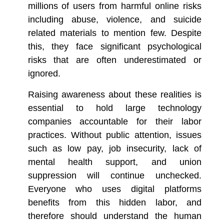
millions of users from harmful online risks
including abuse, violence, and suicide
related materials to mention few. Despite
this, they face significant psychological
risks that are often underestimated or
ignored.
Raising awareness about these realities is
essential to hold large technology
companies accountable for their labor
practices. Without public attention, issues
such as low pay, job insecurity, lack of
mental health support, and union
suppression will continue unchecked.
Everyone who uses digital platforms
benefits from this hidden labor, and
therefore should understand the human