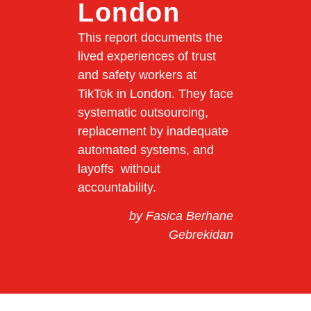
London
This report documents the
lived experiences of trust
and safety workers at
TikTok in London. They face
systematic outsourcing,
replacement by inadequate
automated systems, and
layoffs without
accountability.
by Fasica Berhane
Gebrekidan