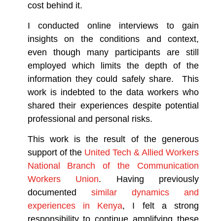
cost behind it.
I conducted online interviews to gain
insights on the conditions and context,
even though many participants are still
employed which limits the depth of the
information they could safely share. This
work is indebted to the data workers who
shared their experiences despite potential
professional and personal risks.
This work is the result of the generous
support of the
United Tech & Allied Workers
National Branch of the Communication
Workers Union
. Having previously
documented
similar dynamics and
experiences in Kenya
, I felt a strong
responsibility to continue amplifying these