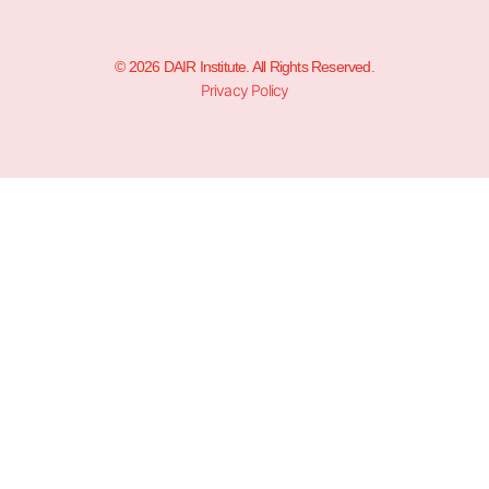
© 2026 DAIR Institute. All Rights Reserved.
Privacy Policy