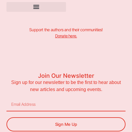
Support the authors and their communities!
Donate here.
Join Our Newsletter
Sign up for our newsletter to be the first to hear about
new articles and upcoming events.
Sign Me Up