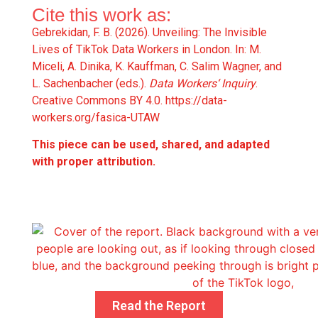
Cite this work as:
Gebrekidan, F. B. (2026). Unveiling: The Invisible
Lives of TikTok Data Workers in London. In: M.
Miceli, A. Dinika, K. Kauffman, C. Salim Wagner, and
L. Sachenbacher (eds.).
Data Workers‘ Inquiry
.
Creative Commons BY 4.0.
https://data-
workers.org/fasica-UTAW
This piece can be used, shared, and adapted
with proper attribution.
Read the Report