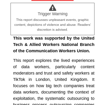
Trigger Warning
This report discusses unpleasant events, graphic
content, depictions of violence and abuse. Readers‘
discretion is advised.
This work was supported by the United
Tech & Allied Workers National Branch
of the Communication Workers Union.
This report explores the lived experiences
of data workers, particularly content
moderators and trust and safety workers at
TikTok in London, United Kingdom. It
focuses on how big tech companies treat
data workers, documenting the context of
exploitation, the systematic outsourcing to
business process outsourcing companies