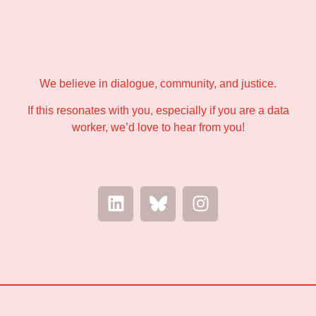
We believe in dialogue, community, and justice.
If this resonates with you, especially if you are a data
worker, we’d love to hear from you!