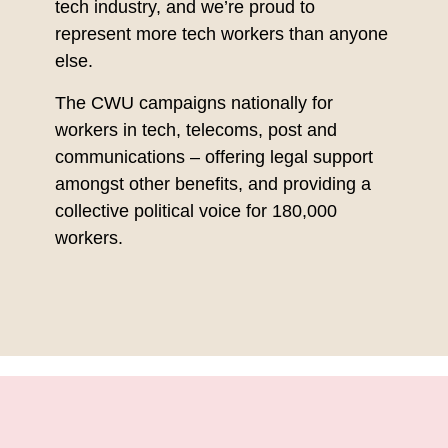
tech industry, and we’re proud to
represent more tech workers than anyone
else.
The CWU campaigns nationally for
workers in tech, telecoms, post and
communications – offering legal support
amongst other benefits, and providing a
collective political voice for 180,000
workers.