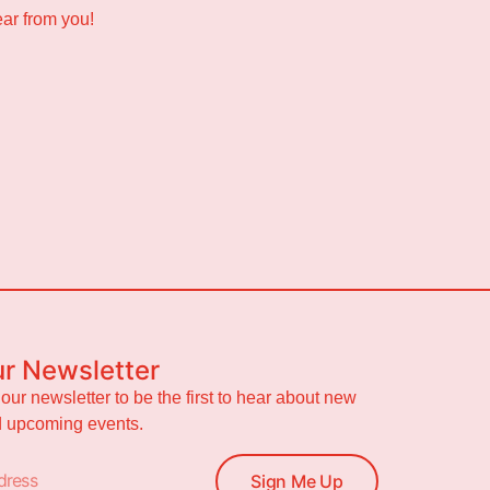
ear from you!
ur Newsletter
 our newsletter to be the first to hear about new
nd upcoming events.
Sign Me Up