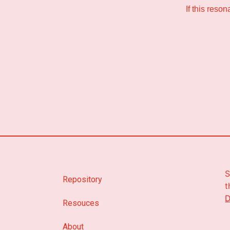
If this reso
S
Repository
t
D
Resouces
About