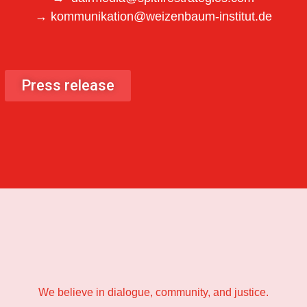
→ kommunikation@weizenbaum-institut.de
Press release
We believe in dialogue, community, and justice.