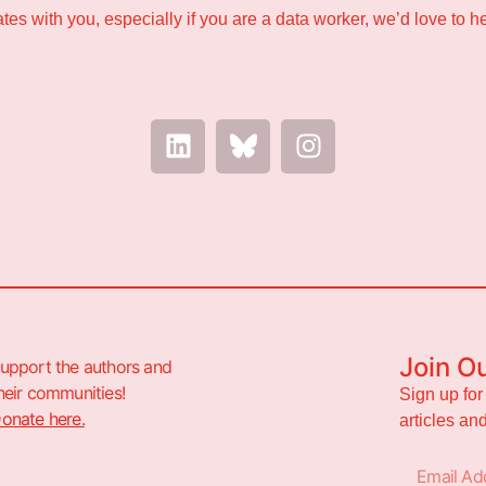
nates with you, especially if you are a data worker, we’d love to h
Join O
upport the authors and
heir communities!
Sign up for
onate here.
articles a