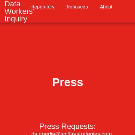
Data
Repository
Resouces
About
Workers'
Inquiry
Press
Press Requests:
→
dairmedia@spitfirestrategies.com