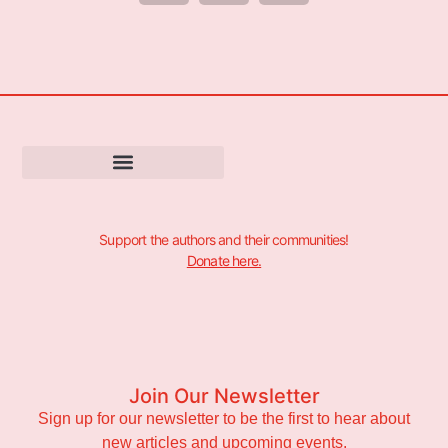
Support the authors and their communities!
Donate here.
Join Our Newsletter
Sign up for our newsletter to be the first to hear about
new articles and upcoming events.