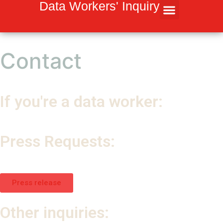
Inhalt
Data Workers' Inquiry
springen
Contact
If you're a data worker:
→ mila@dair-institute.org
Press Requests:
→
dairmedia@spitfirestrategies.com
→ kommunikation@weizenbaum-institut.de
Press release
Other inquiries: