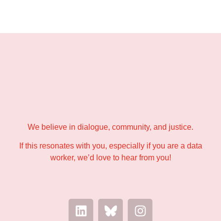
→ hello@data-workers.org
We believe in dialogue, community, and justice.
If this resonates with you, especially if you are a data
worker, we’d love to hear from you!