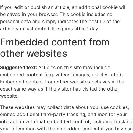
If you edit or publish an article, an additional cookie will
be saved in your browser. This cookie includes no
personal data and simply indicates the post ID of the
article you just edited. It expires after 1 day.
Embedded content from
other websites
Suggested text:
Articles on this site may include
embedded content (e.g. videos, images, articles, etc.).
Embedded content from other websites behaves in the
exact same way as if the visitor has visited the other
website.
These websites may collect data about you, use cookies,
embed additional third-party tracking, and monitor your
interaction with that embedded content, including tracking
your interaction with the embedded content if you have an