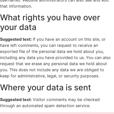
username). Website administrators can also see and edit
that information.
What rights you have over
your data
Suggested text:
If you have an account on this site, or
have left comments, you can request to receive an
exported file of the personal data we hold about you,
including any data you have provided to us. You can also
request that we erase any personal data we hold about
you. This does not include any data we are obliged to
keep for administrative, legal, or security purposes.
Where your data is sent
Suggested text:
Visitor comments may be checked
through an automated spam detection service.