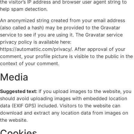
the visitor’s IP address and browser user agent string to
help spam detection.
An anonymized string created from your email address
(also called a hash) may be provided to the Gravatar
service to see if you are using it. The Gravatar service
privacy policy is available here:
https://automattic.com/privacy/. After approval of your
comment, your profile picture is visible to the public in the
context of your comment.
Media
Suggested text:
If you upload images to the website, you
should avoid uploading images with embedded location
data (EXIF GPS) included. Visitors to the website can
download and extract any location data from images on
the website.
Cookies