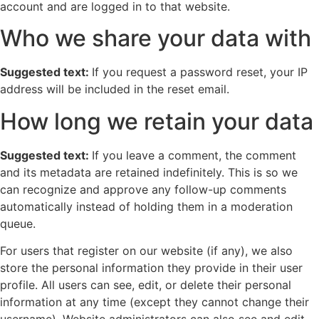
account and are logged in to that website.
Who we share your data with
Suggested text:
If you request a password reset, your IP
address will be included in the reset email.
How long we retain your data
Suggested text:
If you leave a comment, the comment
and its metadata are retained indefinitely. This is so we
can recognize and approve any follow-up comments
automatically instead of holding them in a moderation
queue.
For users that register on our website (if any), we also
store the personal information they provide in their user
profile. All users can see, edit, or delete their personal
information at any time (except they cannot change their