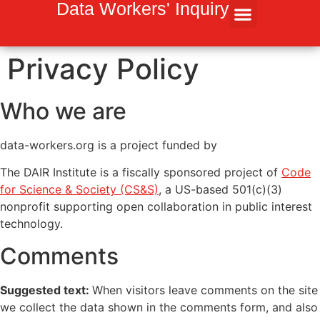
Inhalt
Data Workers' Inquiry
springen
Privacy Policy
Who we are
data-workers.org is a project funded by
The DAIR Institute is a fiscally sponsored project of
Code
for Science & Society (CS&S)
, a US-based 501(c)(3)
nonprofit supporting open collaboration in public interest
technology.
Comments
Suggested text:
When visitors leave comments on the site
we collect the data shown in the comments form, and also