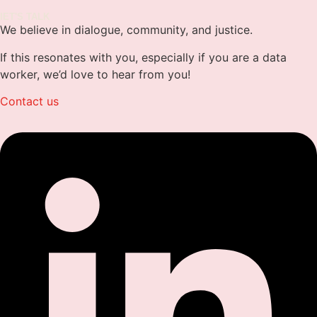
lET'S TALK
We believe in dialogue, community, and justice.
If this resonates with you, especially if you are a data
worker, we’d love to hear from you!
Contact us