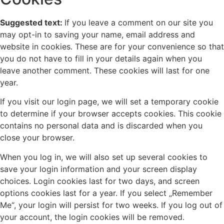
Suggested text:
If you leave a comment on our site you
may opt-in to saving your name, email address and
website in cookies. These are for your convenience so that
you do not have to fill in your details again when you
leave another comment. These cookies will last for one
year.
If you visit our login page, we will set a temporary cookie
to determine if your browser accepts cookies. This cookie
contains no personal data and is discarded when you
close your browser.
When you log in, we will also set up several cookies to
save your login information and your screen display
choices. Login cookies last for two days, and screen
options cookies last for a year. If you select „Remember
Me“, your login will persist for two weeks. If you log out of
your account, the login cookies will be removed.