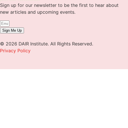
Sign up for our newsletter to be the first to hear about
new articles and upcoming events.
Sign Me Up
© 2026 DAIR Institute. All Rights Reserved.
Privacy Policy