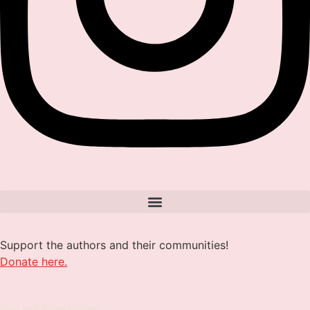
Support the authors and their communities!
Donate here.
join our Newsletter