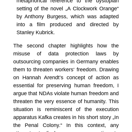
metaphorical reference to the dystopian
setting of the novel „A Clockwork Orange“
by Anthony Burgess, which was adapted
into a film produced and directed by
Stanley Kubrick.
The second chapter highlights how the
misuse of data protection laws by
outsourcing companies in Germany enables
them to threaten workers‘ freedom. Drawing
on Hannah Arendt’s concept of action as
essential for preserving human freedom, I
argue that NDAs violate human freedom and
threaten the very essence of humanity. This
situation is reminiscent of the execution
apparatus Kafka creates in his short story „In
the Penal Colony.“ In this context, any