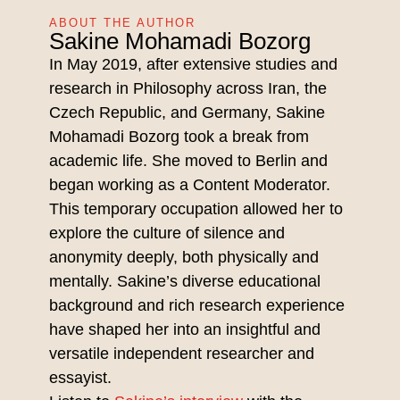
ABOUT THE AUTHOR
Sakine Mohamadi Bozorg
In May 2019, after extensive studies and
research in Philosophy across Iran, the
Czech Republic, and Germany, Sakine
Mohamadi Bozorg took a break from
academic life. She moved to Berlin and
began working as a Content Moderator.
This temporary occupation allowed her to
explore the culture of silence and
anonymity deeply, both physically and
mentally. Sakine’s diverse educational
background and rich research experience
have shaped her into an insightful and
versatile independent researcher and
essayist.