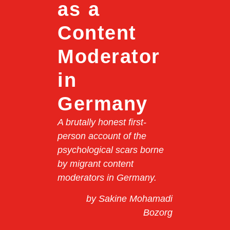
as a
Content
Moderator
in
Germany
A brutally honest first-
person account of the
psychological scars borne
by migrant content
moderators in Germany.
by Sakine Mohamadi
Bozorg