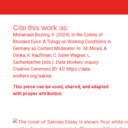
Cite this work as:
Mohamadi Bozorg, S. (2024). In the Colony of
Blooded Eyes: A Trilogy on Working Conditions in
Germany as Content Moderator. In: M. Miceli, A.
Dinika, K. Kauffman, C. Salim Wagner, L.
Sachenbacher (eds.).
Data Workers’ Inquiry.
Creative Commons BY 4.0.
https://data-
workers.org/sakine
This piece can be used, shared, and adapted
with proper attribution.