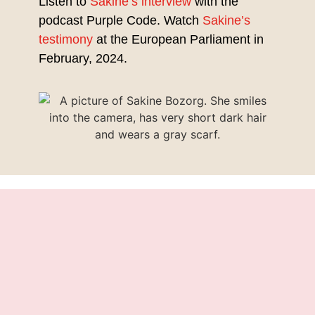
Listen to
Sakine’s interview
with the
podcast Purple Code. Watch
Sakine’s
testimony
at the European Parliament in
February, 2024.