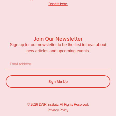
Donate here.
Join Our Newsletter
Sign up for our newsletter to be the first to hear about
new articles and upcoming events.
Sign Me Up
© 2026 DAIR Institute. All Rights Reserved.
Privacy Policy