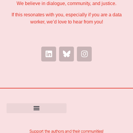
We believe in dialogue, community, and justice.
If this resonates with you, especially if you are a data
worker, we’d love to hear from you!
Support the authors and their communities!