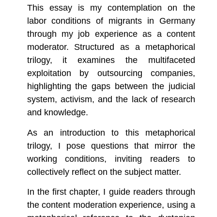
This essay is my contemplation on the
labor conditions of migrants in Germany
through my job experience as a content
moderator. Structured as a metaphorical
trilogy, it examines the multifaceted
exploitation by outsourcing companies,
highlighting the gaps between the judicial
system, activism, and the lack of research
and knowledge.
As an introduction to this metaphorical
trilogy, I pose questions that mirror the
working conditions, inviting readers to
collectively reflect on the subject matter.
In the first chapter, I guide readers through
the content moderation experience, using a