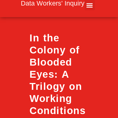
Inhalt
Data Workers' Inquiry
springen
In the
Colony of
Blooded
Eyes: A
Trilogy on
Working
Conditions