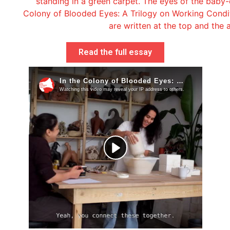
Read the full essay