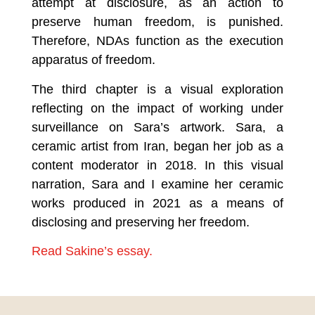
attempt at disclosure, as an action to
preserve human freedom, is punished.
Therefore, NDAs function as the execution
apparatus of freedom.
The third chapter is a visual exploration
reflecting on the impact of working under
surveillance on Sara’s artwork. Sara, a
ceramic artist from Iran, began her job as a
content moderator in 2018. In this visual
narration, Sara and I examine her ceramic
works produced in 2021 as a means of
disclosing and preserving her freedom.
Read Sakine’s essay.