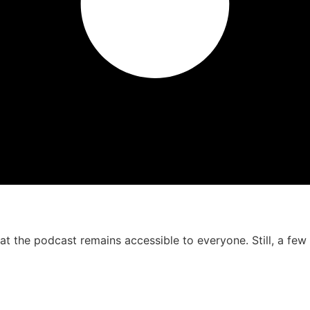
that the podcast remains accessible to everyone. Still, a f