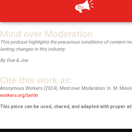
Inhalt
springen
Mind over Moderation
This podcast highlights the precarious conditions of content mode
lasting changes in this industry.
By Doe & Joe
Cite this work as:
Anonymous Workers (2024). Mind over Moderation. In M. Miceli, 
workers.org/berlin
This piece can be used, shared, and adapted with proper att