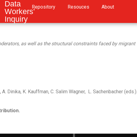
Data
Repository
Resouces
About
Workers'
Inquiry
rators, as well as the structural constraints faced by migrant wor
A. Dinika, K. Kauffman, C. Salim Wagner, L. Sachenbacher (eds.)
ribution.