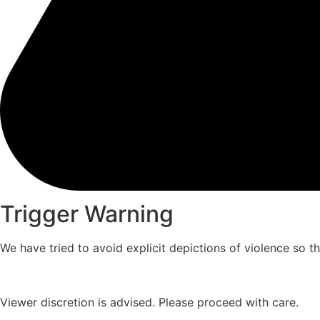
Trigger Warning
We have tried to avoid explicit depictions of violence so 
Viewer discretion is advised. Please proceed with care.