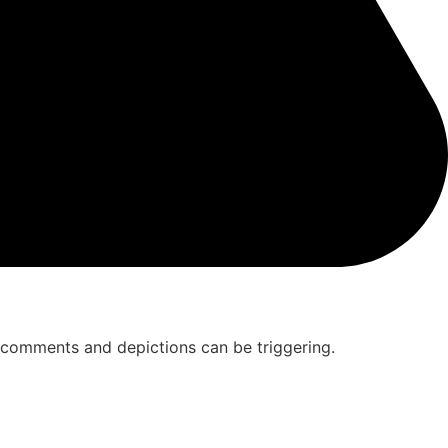
ew comments and depictions can be triggering.