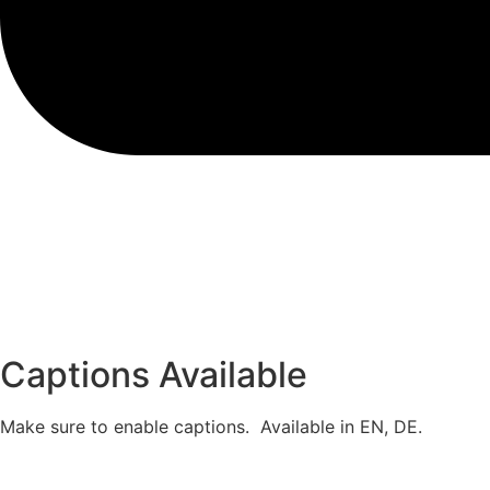
Captions Available
Make sure to enable captions. Available in EN, DE.