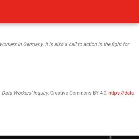
kers in Germany. It is also a call to action in the fight for
.
Data Workers’ Inquiry
. Creative Commons BY 4.0.
https://data-