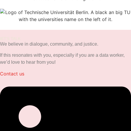
lET'S TALK
We believe in dialogue, community, and justice.
If this resonates with you, especially if you are a data worker,
we’d love to hear from you!
Contact us