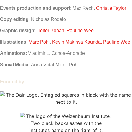
Events production and support
: Max Rech,
Christie Taylor
Copy editing
: Nicholas Rodelo
Graphic design
:
Heitor Bonan
,
Pauline Wee
Illustrations
:
Marc Pohl
,
Kevin Makinya Kaunda, Pauline Wee
Animations
: Vladimir L. Ochoa-Andrade
Social Media:
Anna Vidal Miceli Pohl
Funded by