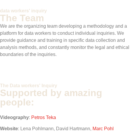
data workers' inquiry
The Team
We are the organizing team developing a methodology and a
platform for data workers to conduct individual inquiries
. We
provide guidance and training in specific data collection and
analysis methods, and constantly monitor the legal and ethical
boundaries of the inquiries.
The Data workers' Inquiry
Supported by amazing
people:
Videography
:
Petros Teka
Website
: Lena Pohlmann, David Hartmann,
Marc Pohl