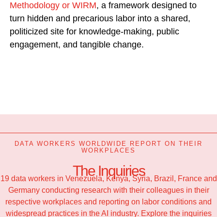
Methodology or WIRM
, a framework designed to
turn hidden and precarious labor into a shared,
politicized site for knowledge-making, public
engagement, and tangible change.
DATA WORKERS WORLDWIDE REPORT ON THEIR
WORKPLACES
The Inquiries
19 data workers in Venezuela, Kenya, Syria, Brazil, France and
Germany conducting research with their colleagues in their
respective workplaces and reporting on labor conditions and
widespread practices in the AI industry. Explore the inquiries