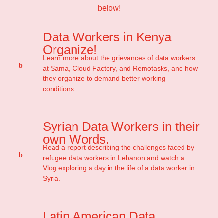
below!
Data Workers in Kenya
Organize!
Learn more about the grievances of data workers
at Sama, Cloud Factory, and Remotasks, and how
they organize to demand better working
conditions.
Syrian Data Workers in their
own Words.
Read a report describing the challenges faced by
refugee data workers in Lebanon and watch a
Vlog exploring a day in the life of a data worker in
Syria.
Latin American Data