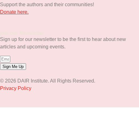
Support the authors and their communities!
Donate here.
join our Newsletter
Sign up for our newsletter to be the first to hear about new
articles and upcoming events.
Sign Me Up
© 2026 DAIR Institute. All Rights Reserved.
Privacy Policy