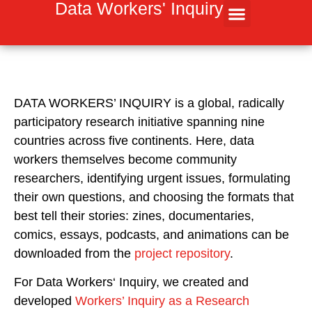
Inhalt
Data Workers' Inquiry
springen
DATA WORKERS’ INQUIRY
is a global, radically
participatory research initiative spanning nine
countries across five continents. Here, data
workers themselves become community
researchers, identifying urgent issues, formulating
their own questions, and choosing the formats that
best tell their stories: zines, documentaries,
comics, essays, podcasts, and animations can be
downloaded from the
project repository
.
For Data Workers‘ Inquiry, we created and
developed
Workers’ Inquiry as a Research