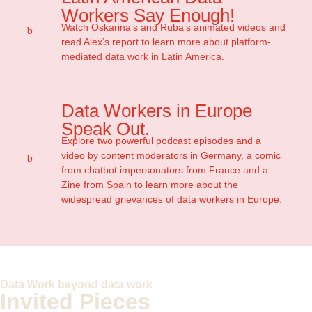
Workers Say Enough!
Watch Oskarina’s and Ruba’s animated videos and
read Alex’s report to learn more about platform-
mediated data work in Latin America.
Data Workers in Europe
Speak Out.
Explore two powerful podcast episodes and a
video by content moderators in Germany, a comic
from chatbot impersonators from France and a
Zine from Spain to learn more about the
widespread grievances of data workers in Europe.
Data Work beyond data work
Invited Pieces