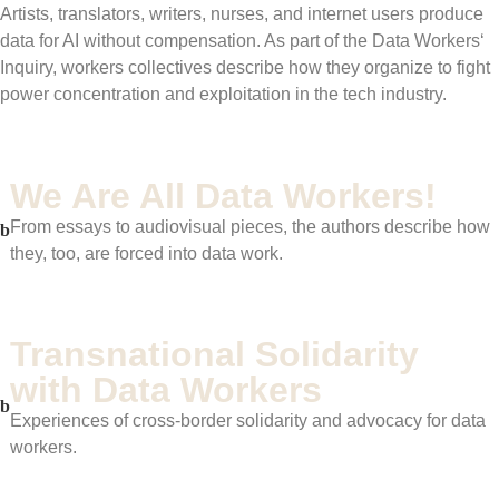
Artists, translators, writers, nurses, and internet users produce
data for AI without compensation. As part of the Data Workers‘
Inquiry, workers collectives describe how they organize to fight
power concentration and exploitation in the tech industry.
We Are All Data Workers!
From essays to audiovisual pieces, the authors describe how
they, too, are forced into data work.
Transnational Solidarity
with Data Workers
Experiences of cross-border solidarity and advocacy for data
workers.